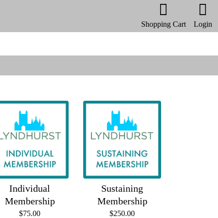
Shopping Cart
Login
Individual
Sustaining
Membership
Membership
$75.00
$250.00