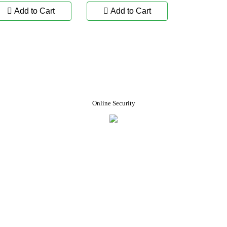
Add to Cart
Add to Cart
Online Security