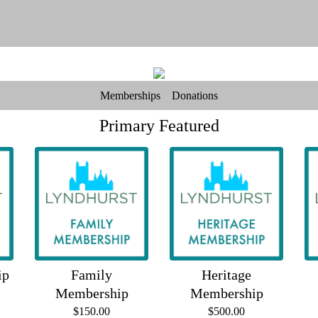
Memberships
Donations
Primary Featured
ip
Family
Heritage
Membership
Membership
$150.00
$500.00