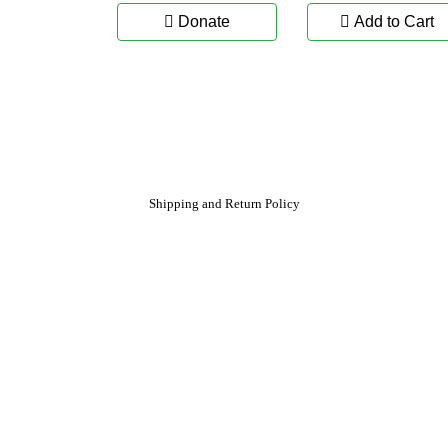
Donate
Add to Cart
Shipping and Return Policy