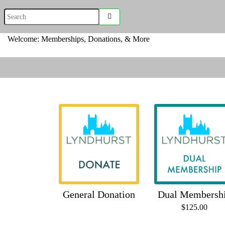
Welcome: Memberships, Donations, & More
General Donation
Dual Membersh
$125.00