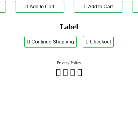
Add to Cart
Add to Cart
Label
Continue Shopping
Checkout
Privacy Policy